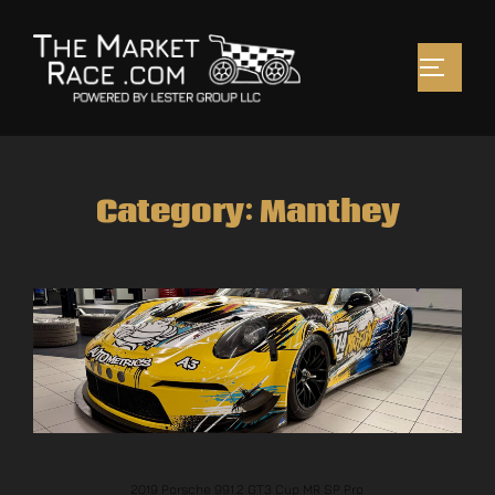
Category:
Manthey
2019 Porsche 991.2 GT3 Cup MR SP Pro