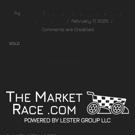
by
,
,
,
,
,
,
,
Nick_admin
991
991.2
EVO
GT3
Manthey
MR
Porsche
,
,
February 17, 2025
Premium
Racecar
SP Pro
Comments are Disabled
SOLD