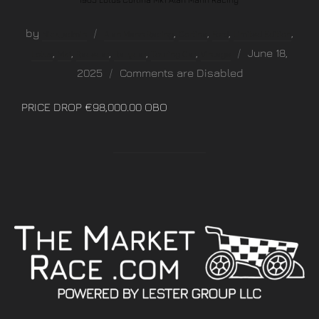
by
,
,
,
,
Nick_admin
Alan Mann Racing
Cortina
Ford
Limited Edition
,
,
,
,
,
June 18,
Lotus
Mk1
Racecar
Rallycar
Touring Car
Vintage
2025
Comments are Disabled
PRICE DROP €98,000.00 OBO