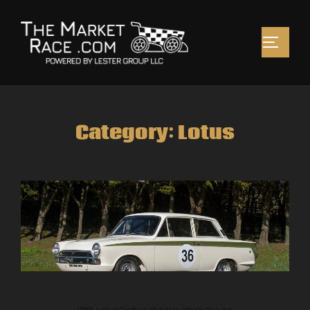
Category:
Lotus
1965 Lotus Cortina Mk1 Alan Mann Racing